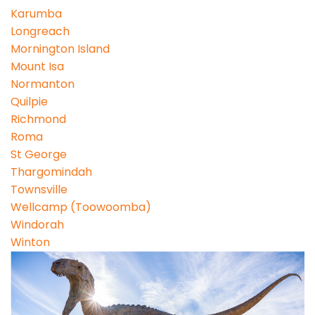
Karumba
Longreach
Mornington Island
Mount Isa
Normanton
Quilpie
Richmond
Roma
St George
Thargomindah
Townsville
Wellcamp (Toowoomba)
Windorah
Winton