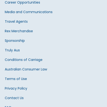
Career Opportunities
Media and Communications
Travel Agents
Rex Merchandise
Sponsorship
Truly Aus
Conditions of Carriage
Australian Consumer Law
Terms of Use
Privacy Policy
Contact Us