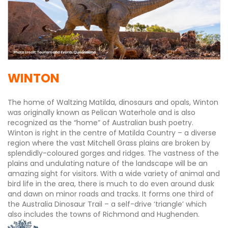
WINTON
The home of Waltzing Matilda, dinosaurs and opals, Winton
was originally known as Pelican Waterhole and is also
recognized as the “home” of Australian bush poetry.
Winton is right in the centre of Matilda Country – a diverse
region where the vast Mitchell Grass plains are broken by
splendidly-coloured gorges and ridges. The vastness of the
plains and undulating nature of the landscape will be an
amazing sight for visitors. With a wide variety of animal and
bird life in the area, there is much to do even around dusk
and dawn on minor roads and tracks. It forms one third of
the Australia Dinosaur Trail – a self-drive ‘triangle’ which
also includes the towns of Richmond and Hughenden.