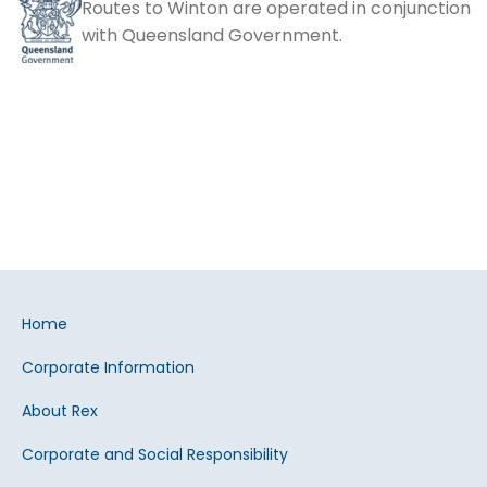
Routes to Winton are operated in conjunction
with Queensland Government.
Home
Corporate Information
About Rex
Corporate and Social Responsibility