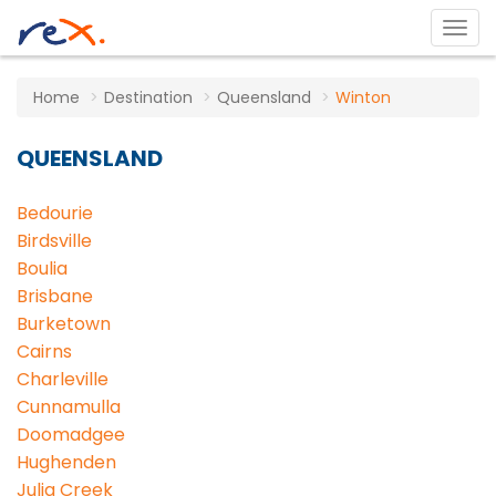
Home
Destination
Queensland
Winton
QUEENSLAND
Bedourie
Birdsville
Boulia
Brisbane
Burketown
Cairns
Charleville
Cunnamulla
Doomadgee
Hughenden
Julia Creek