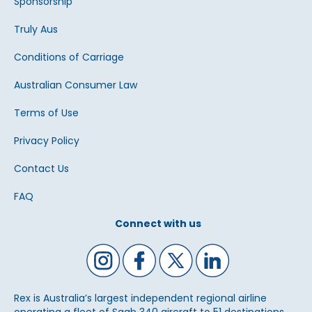
Sponsorship
Truly Aus
Conditions of Carriage
Australian Consumer Law
Terms of Use
Privacy Policy
Contact Us
FAQ
Connect with us
Rex is Australia’s largest independent regional airline
operating a fleet of Saab 340 aircraft to 51 destinations