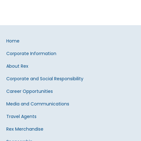
Home
Corporate Information
About Rex
Corporate and Social Responsibility
Career Opportunities
Media and Communications
Travel Agents
Rex Merchandise