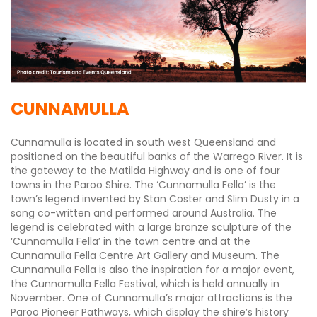
CUNNAMULLA
Cunnamulla is located in south west Queensland and
positioned on the beautiful banks of the Warrego River. It is
the gateway to the Matilda Highway and is one of four
towns in the Paroo Shire. The ‘Cunnamulla Fella’ is the
town’s legend invented by Stan Coster and Slim Dusty in a
song co-written and performed around Australia. The
legend is celebrated with a large bronze sculpture of the
‘Cunnamulla Fella’ in the town centre and at the
Cunnamulla Fella Centre Art Gallery and Museum. The
Cunnamulla Fella is also the inspiration for a major event,
the Cunnamulla Fella Festival, which is held annually in
November. One of Cunnamulla’s major attractions is the
Paroo Pioneer Pathways, which display the shire’s history