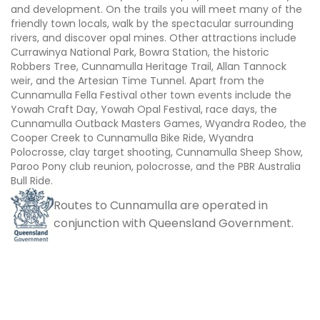
and development. On the trails you will meet many of the
friendly town locals, walk by the spectacular surrounding
rivers, and discover opal mines. Other attractions include
Currawinya National Park, Bowra Station, the historic
Robbers Tree, Cunnamulla Heritage Trail, Allan Tannock
weir, and the Artesian Time Tunnel. Apart from the
Cunnamulla Fella Festival other town events include the
Yowah Craft Day, Yowah Opal Festival, race days, the
Cunnamulla Outback Masters Games, Wyandra Rodeo, the
Cooper Creek to Cunnamulla Bike Ride, Wyandra
Polocrosse, clay target shooting, Cunnamulla Sheep Show,
Paroo Pony club reunion, polocrosse, and the PBR Australia
Bull Ride.
Routes to Cunnamulla are operated in
conjunction with Queensland Government.