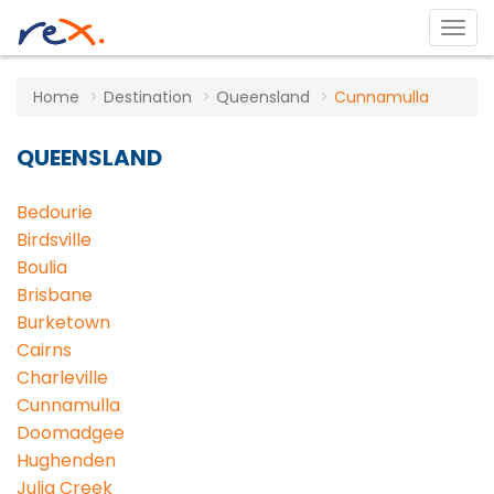
Home
Destination
Queensland
Cunnamulla
QUEENSLAND
Bedourie
Birdsville
Boulia
Brisbane
Burketown
Cairns
Charleville
Cunnamulla
Doomadgee
Hughenden
Julia Creek