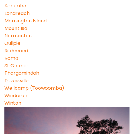
Karumba
Longreach
Mornington Island
Mount Isa
Normanton
Quilpie
Richmond
Roma
St George
Thargomindah
Townsville
Wellcamp (Toowoomba)
Windorah
Winton