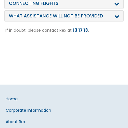
CONNECTING FLIGHTS
WHAT ASSISTANCE WILL NOT BE PROVIDED
13 17 13
If in doubt, please contact Rex at
.
Home
Corporate Information
About Rex