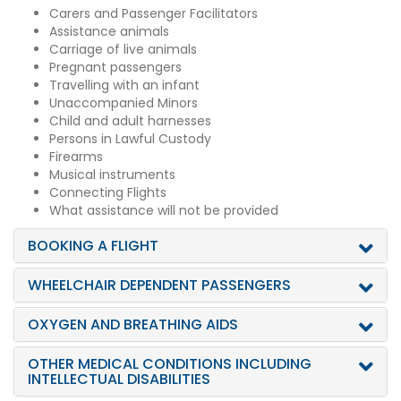
Carers and Passenger Facilitators
Assistance animals
Carriage of live animals
Pregnant passengers
Travelling with an infant
Unaccompanied Minors
Child and adult harnesses
Persons in Lawful Custody
Firearms
Musical instruments
Connecting Flights
What assistance will not be provided
BOOKING A FLIGHT
WHEELCHAIR DEPENDENT PASSENGERS
OXYGEN AND BREATHING AIDS
OTHER MEDICAL CONDITIONS INCLUDING
INTELLECTUAL DISABILITIES