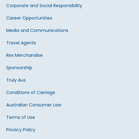
Corporate and Social Responsibility
Career Opportunities
Media and Communications
Travel Agents
Rex Merchandise
Sponsorship
Truly Aus
Conditions of Carriage
Australian Consumer Law
Terms of Use
Privacy Policy