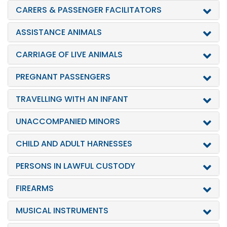
CARERS & PASSENGER FACILITATORS
ASSISTANCE ANIMALS
CARRIAGE OF LIVE ANIMALS
PREGNANT PASSENGERS
TRAVELLING WITH AN INFANT
UNACCOMPANIED MINORS
CHILD AND ADULT HARNESSES
PERSONS IN LAWFUL CUSTODY
FIREARMS
MUSICAL INSTRUMENTS