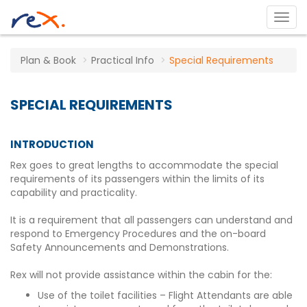
Plan & Book
Practical Info
Special Requirements
SPECIAL REQUIREMENTS
INTRODUCTION
Rex goes to great lengths to accommodate the special
requirements of its passengers within the limits of its
capability and practicality.
It is a requirement that all passengers can understand and
respond to Emergency Procedures and the on-board
Safety Announcements and Demonstrations.
Rex will not provide assistance within the cabin for the:
Use of the toilet facilities – Flight Attendants are able