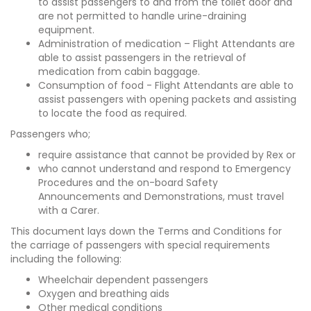
to assist passengers to and from the toilet door and
are not permitted to handle urine-draining
equipment.
Administration of medication – Flight Attendants are
able to assist passengers in the retrieval of
medication from cabin baggage.
Consumption of food - Flight Attendants are able to
assist passengers with opening packets and assisting
to locate the food as required.
Passengers who;
require assistance that cannot be provided by Rex or
who cannot understand and respond to Emergency
Procedures and the on-board Safety
Announcements and Demonstrations, must travel
with a Carer.
This document lays down the Terms and Conditions for
the carriage of passengers with special requirements
including the following:
Wheelchair dependent passengers
Oxygen and breathing aids
Other medical conditions