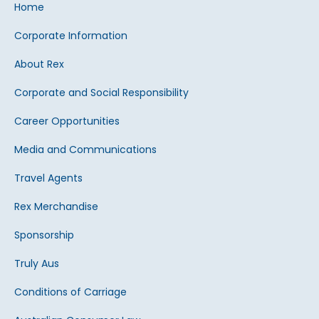
Home
Corporate Information
About Rex
Corporate and Social Responsibility
Career Opportunities
Media and Communications
Travel Agents
Rex Merchandise
Sponsorship
Truly Aus
Conditions of Carriage