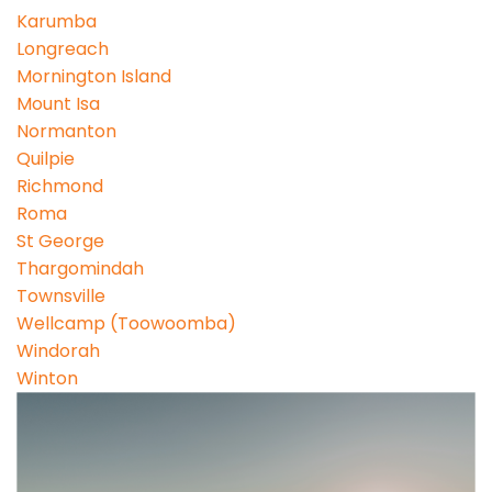
Karumba
Longreach
Mornington Island
Mount Isa
Normanton
Quilpie
Richmond
Roma
St George
Thargomindah
Townsville
Wellcamp (Toowoomba)
Windorah
Winton