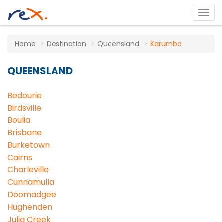
Home
Destination
Queensland
Karumba
QUEENSLAND
Bedourie
Birdsville
Boulia
Brisbane
Burketown
Cairns
Charleville
Cunnamulla
Doomadgee
Hughenden
Julia Creek