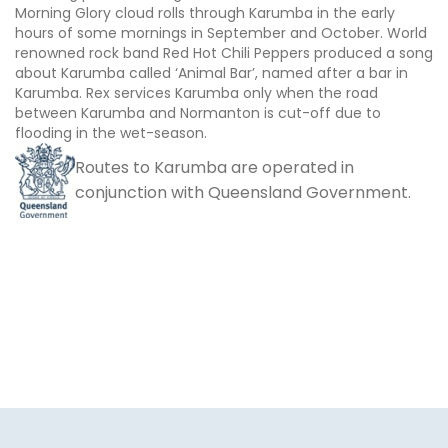
Morning Glory cloud rolls through Karumba in the early
hours of some mornings in September and October. World
renowned rock band Red Hot Chili Peppers produced a song
about Karumba called ‘Animal Bar’, named after a bar in
Karumba. Rex services Karumba only when the road
between Karumba and Normanton is cut-off due to
flooding in the wet-season.
Routes to Karumba are operated in
conjunction with Queensland Government.