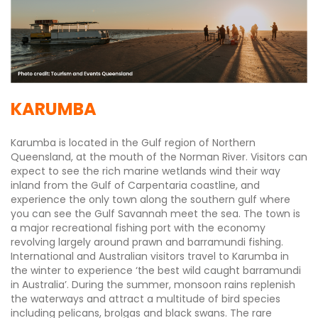
KARUMBA
Karumba is located in the Gulf region of Northern
Queensland, at the mouth of the Norman River. Visitors can
expect to see the rich marine wetlands wind their way
inland from the Gulf of Carpentaria coastline, and
experience the only town along the southern gulf where
you can see the Gulf Savannah meet the sea. The town is
a major recreational fishing port with the economy
revolving largely around prawn and barramundi fishing.
International and Australian visitors travel to Karumba in
the winter to experience ‘the best wild caught barramundi
in Australia’. During the summer, monsoon rains replenish
the waterways and attract a multitude of bird species
including pelicans, brolgas and black swans. The rare