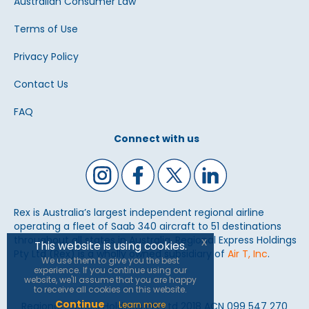
Australian Consumer Law
Terms of Use
Privacy Policy
Contact Us
FAQ
Connect with us
Rex is Australia’s largest independent regional airline
operating a fleet of Saab 340 aircraft to 51 destinations
throughout all states in Australia. Regional Express Holdings
x
This website is using cookies.
Pty Ltd (Rex) is a wholly owned subsidiary of
Air T, Inc
.
We use them to give you the best
experience. If you continue using our
website, we'll assume that you are happy
to receive all cookies on this website.
Continue
Learn more
Regional Express Holdings Pty Ltd 2018 ACN 099 547 270