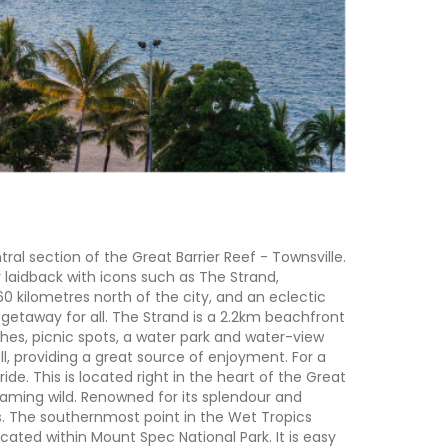
al section of the Great Barrier Reef - Townsville.
 laidback with icons such as The Strand,
0 kilometres north of the city, and an eclectic
al getaway for all. The Strand is a 2.2km beachfront
hes, picnic spots, a water park and water-view
all, providing a great source of enjoyment. For a
de. This is located right in the heart of the Great
 roaming wild. Renowned for its splendour and
s. The southernmost point in the Wet Tropics
cated within Mount Spec National Park. It is easy