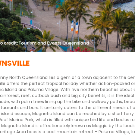
NSVILLE
unny North Queensland lies a gem of a town adjacent to the centr
lle offers the perfect tropical holiday whether action-packed or
c Island and Paluma Village. With five northern beaches about 6
rainforest, reef, outback bush and big city benefits, it is the ide
de, with palm trees lining up the bike and walkway paths, beac
staurants and bars. It certainly caters to the different needs of 
 island escape, Magnetic Island can be reached by a short ferry ri
 Reef Marine Park, which is filled with unique bird life and koalas
 Magnetic Island is affectionately known as Maggie by the local
eritage Area boasts a cool mountain retreat – Paluma Village, lo