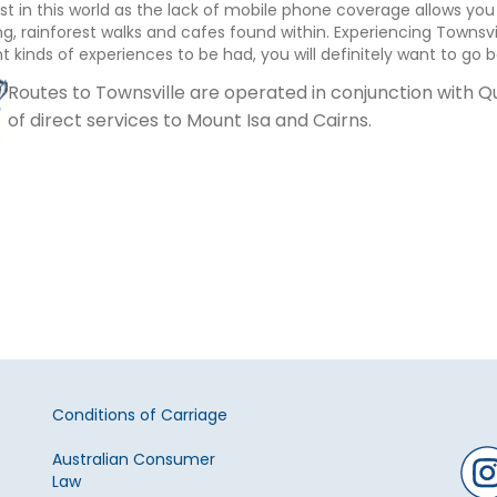
ost in this world as the lack of mobile phone coverage allows you
g, rainforest walks and cafes found within. Experiencing Townsvi
nt kinds of experiences to be had, you will definitely want to go
Routes to Townsville are operated in conjunction with
of direct services to Mount Isa and Cairns.
Conditions of Carriage
Australian Consumer
Law