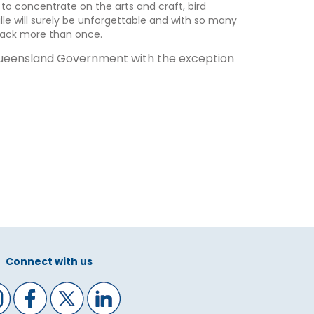
 to concentrate on the arts and craft, bird
lle will surely be unforgettable and with so many
 back more than once.
 Queensland Government with the exception
Connect with us