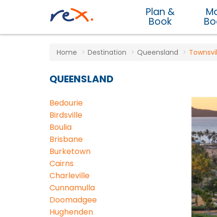
Plan &
M
Book
Bo
Home
Destination
Queensland
Townsvil
QUEENSLAND
Bedourie
Birdsville
Boulia
Brisbane
Burketown
Cairns
Charleville
Cunnamulla
Doomadgee
Hughenden