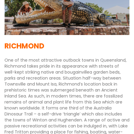
RICHMOND
One of the most attractive outback towns in Queensland,
Richmond takes pride in its appearance with streets of
well-kept striking native and bougainvillea garden beds,
parks and recreation areas. Situation half-way between
Townsville and Mount Isa, Richmond’s location back in
prehistoric times was submerged beneath an Ancient
Inland Sea. As such, in modern times, there are fossilized
remains of animal and plant life from this Sea which are
known worldwide. It forms one third of the Australia
Dinosaur Trail – a self-drive ‘triangle’ which also includes
the towns of Winton and Hughenden. A range of active and
passive recreational activities can be indulged in, with Lake
Fred Tritton providing a place for fishing, boating, water-