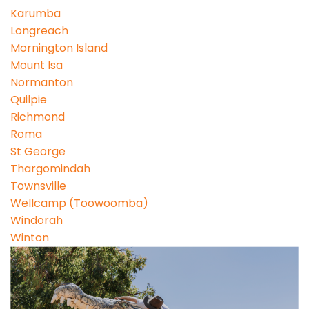
Karumba
Longreach
Mornington Island
Mount Isa
Normanton
Quilpie
Richmond
Roma
St George
Thargomindah
Townsville
Wellcamp (Toowoomba)
Windorah
Winton