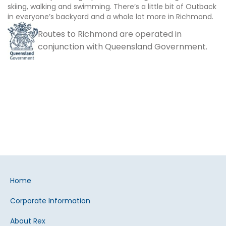
skiing, walking and swimming. There’s a little bit of Outback
in everyone’s backyard and a whole lot more in Richmond.
Routes to Richmond are operated in
conjunction with Queensland Government.
Home
Corporate Information
About Rex