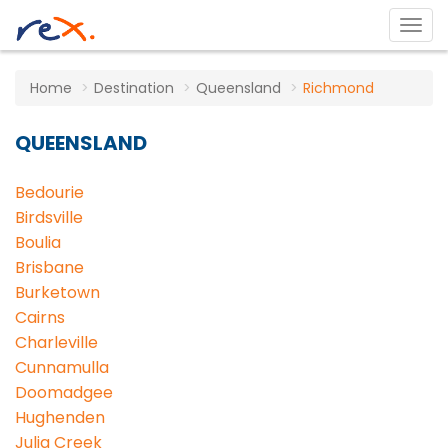
Home
Destination
Queensland
Richmond
QUEENSLAND
Bedourie
Birdsville
Boulia
Brisbane
Burketown
Cairns
Charleville
Cunnamulla
Doomadgee
Hughenden
Julia Creek