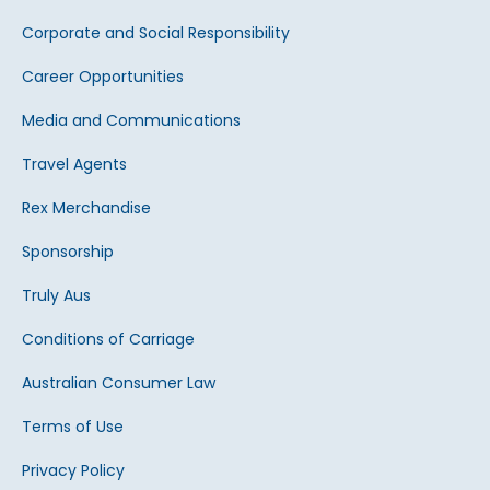
Corporate and Social Responsibility
Career Opportunities
Media and Communications
Travel Agents
Rex Merchandise
Sponsorship
Truly Aus
Conditions of Carriage
Australian Consumer Law
Terms of Use
Privacy Policy