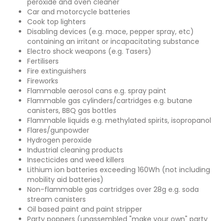
peroxide and oven cleaner
Car and motorcycle batteries
Cook top lighters
Disabling devices (e.g. mace, pepper spray, etc)
containing an irritant or incapacitating substance
Electro shock weapons (e.g. Tasers)
Fertilisers
Fire extinguishers
Fireworks
Flammable aerosol cans e.g. spray paint
Flammable gas cylinders/cartridges e.g. butane
canisters, BBQ gas bottles
Flammable liquids e.g. methylated spirits, isopropanol
Flares/gunpowder
Hydrogen peroxide
Industrial cleaning products
Insecticides and weed killers
Lithium ion batteries exceeding 160Wh (not including
mobility aid batteries)
Non-flammable gas cartridges over 28g e.g. soda
stream canisters
Oil based paint and paint stripper
Party poppers (unassembled "make your own" party