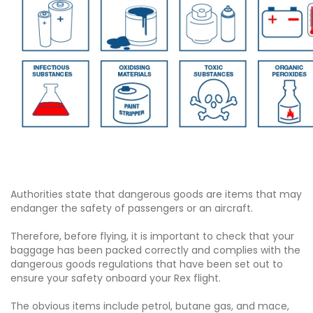
Authorities state that dangerous goods are items that may
endanger the safety of passengers or an aircraft.
Therefore, before flying, it is important to check that your
baggage has been packed correctly and complies with the
dangerous goods regulations that have been set out to
ensure your safety onboard your Rex flight.
The obvious items include petrol, butane gas, and mace,