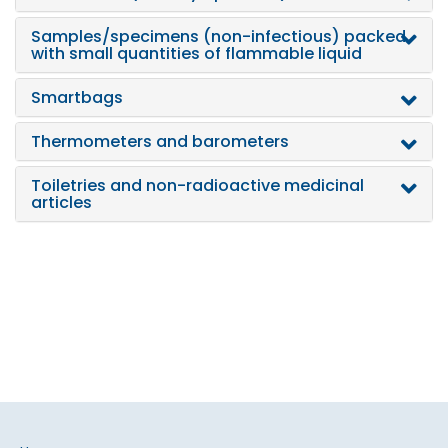
Samples/specimens (non-infectious) packed
with small quantities of flammable liquid
Smartbags
Thermometers and barometers
Toiletries and non-radioactive medicinal
articles