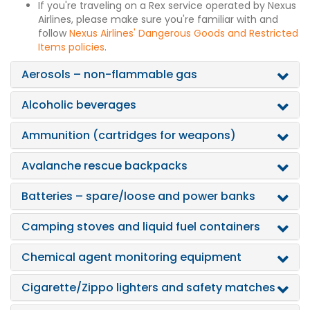
If you're traveling on a Rex service operated by Nexus
Airlines, please make sure you're familiar with and
follow
Nexus Airlines' Dangerous Goods and Restricted
Items policies
.
Aerosols – non-flammable gas
Alcoholic beverages
Ammunition (cartridges for weapons)
Avalanche rescue backpacks
Batteries – spare/loose and power banks
Camping stoves and liquid fuel containers
Chemical agent monitoring equipment
Cigarette/Zippo lighters and safety matches