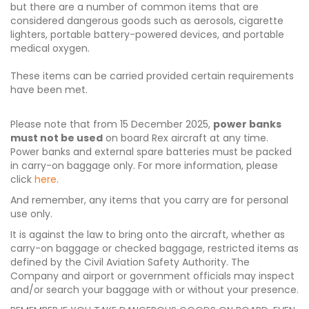
but there are a number of common items that are
considered dangerous goods such as aerosols, cigarette
lighters, portable battery-powered devices, and portable
medical oxygen.
These items can be carried provided certain requirements
have been met.
Please note that from 15 December 2025,
power banks
must not be used
on board Rex aircraft at any time.
Power banks and external spare batteries must be packed
in carry-on baggage only. For more information, please
click
here
.
And remember, any items that you carry are for personal
use only.
It is against the law to bring onto the aircraft, whether as
carry-on baggage or checked baggage, restricted items as
defined by the Civil Aviation Safety Authority. The
Company and airport or government officials may inspect
and/or search your baggage with or without your presence.