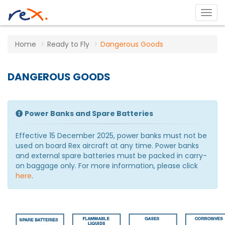
Home
Ready to Fly
Dangerous Goods
DANGEROUS GOODS
Power Banks and Spare Batteries
Effective 15 December 2025, power banks must not be
used on board Rex aircraft at any time. Power banks
and external spare batteries must be packed in carry-
on baggage only. For more information, please click
here
.