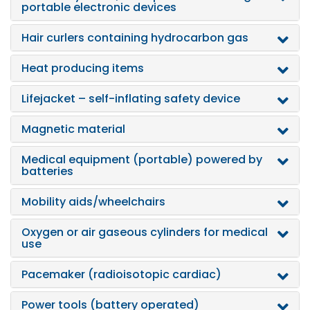
portable electronic devices
Hair curlers containing hydrocarbon gas
Heat producing items
Lifejacket – self-inflating safety device
Magnetic material
Medical equipment (portable) powered by
batteries
Mobility aids/wheelchairs
Oxygen or air gaseous cylinders for medical
use
Pacemaker (radioisotopic cardiac)
Power tools (battery operated)