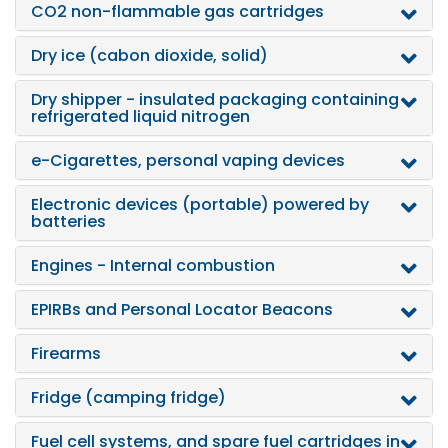
CO2 non-flammable gas cartridges
Dry ice (cabon dioxide, solid)
Dry shipper - insulated packaging containing
refrigerated liquid nitrogen
e-Cigarettes, personal vaping devices
Electronic devices (portable) powered by
batteries
Engines - Internal combustion
EPIRBs and Personal Locator Beacons
Firearms
Fridge (camping fridge)
Fuel cell systems, and spare fuel cartridges in