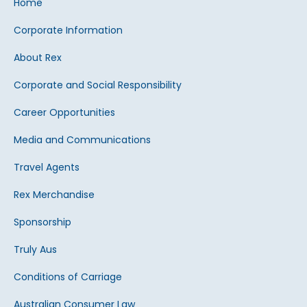
Home
Corporate Information
About Rex
Corporate and Social Responsibility
Career Opportunities
Media and Communications
Travel Agents
Rex Merchandise
Sponsorship
Truly Aus
Conditions of Carriage
Australian Consumer Law