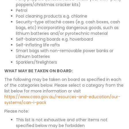
poppers/christmas cracker kits)
Petrol
Pool cleaning products e.g. chlorine
Security-type attaché cases (e.g. cash boxes, cash
bags, etc) incorporating dangerous goods, such as
lithium batteries and/or pyrotechnic material
Self-balancing boards e.g. hoverboard
Self-inflating life rafts
Smart bags with non-removable power banks or
Lithium batteries
Sparklers/firelighters
WHAT MAY BE TAKEN ON BOARD:
The following may be taken on board as specified in each
of the categories below. Please select a category from the
list below for more information or visit
https://www.casa.gov.au/resources-and-education/our-
systems/can-i-pack
Please note:
This list is not exhaustive and other items not
specified below may be forbidden