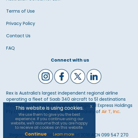
Terms of Use
Privacy Policy
Contact Us
FAQ
Connect with us
Rex is Australia’s largest independent regional airline
operating a fleet of Saab 340 aircraft to 51 destinations
throughout all states in Australia. Regional Express Holdings
x
This website is using cookies.
Pty Ltd (Rex) is a wholly owned subsidiary of
Air T, Inc
.
We use them to give you the best
experience. If you continue using our
website, we'll assume that you are happy
to receive all cookies on this website.
Continue
Learn more
Regional Express Holdings Pty Ltd 2018 ACN 099 547 270