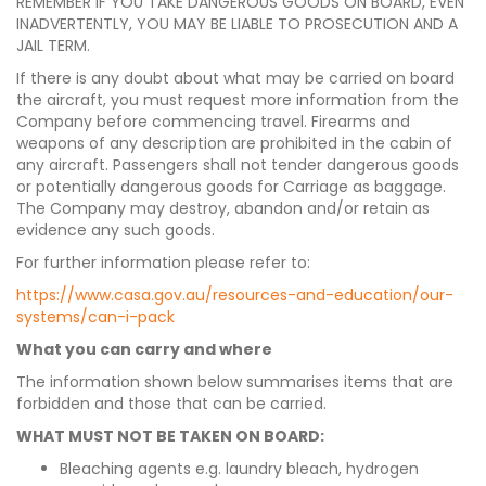
REMEMBER IF YOU TAKE DANGEROUS GOODS ON BOARD, EVEN
INADVERTENTLY, YOU MAY BE LIABLE TO PROSECUTION AND A
JAIL TERM.
If there is any doubt about what may be carried on board
the aircraft, you must request more information from the
Company before commencing travel. Firearms and
weapons of any description are prohibited in the cabin of
any aircraft. Passengers shall not tender dangerous goods
or potentially dangerous goods for Carriage as baggage.
The Company may destroy, abandon and/or retain as
evidence any such goods.
For further information please refer to:
https://www.casa.gov.au/resources-and-education/our-
systems/can-i-pack
What you can carry and where
The information shown below summarises items that are
forbidden and those that can be carried.
WHAT MUST NOT BE TAKEN ON BOARD:
Bleaching agents e.g. laundry bleach, hydrogen