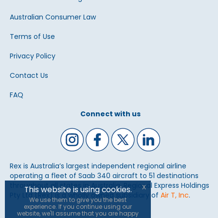
Australian Consumer Law
Terms of Use
Privacy Policy
Contact Us
FAQ
Connect with us
Rex is Australia’s largest independent regional airline
operating a fleet of Saab 340 aircraft to 51 destinations
throughout all states in Australia. Regional Express Holdings
x
This website is using cookies.
Pty Ltd (Rex) is a wholly owned subsidiary of
Air T, Inc
.
We use them to give you the best
experience. If you continue using our
website, we'll assume that you are happy