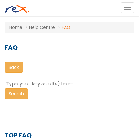
Home
Help Centre
FAQ
FAQ
Back
TOP FAQ