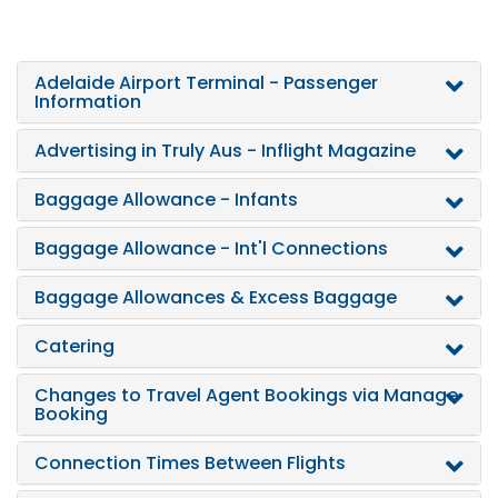
Adelaide Airport Terminal - Passenger
Information
Advertising in Truly Aus - Inflight Magazine
Baggage Allowance - Infants
Baggage Allowance - Int'l Connections
Baggage Allowances & Excess Baggage
Catering
Changes to Travel Agent Bookings via Manage
Booking
Connection Times Between Flights