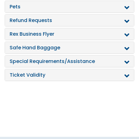
Pets
Refund Requests
Rex Business Flyer
Safe Hand Baggage
Special Requirements/Assistance
Ticket Validity