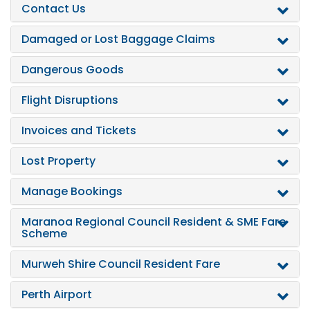
Contact Us
Damaged or Lost Baggage Claims
Dangerous Goods
Flight Disruptions
Invoices and Tickets
Lost Property
Manage Bookings
Maranoa Regional Council Resident & SME Fare
Scheme
Murweh Shire Council Resident Fare
Perth Airport