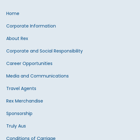
Home
Corporate Information
About Rex
Corporate and Social Responsibility
Career Opportunities
Media and Communications
Travel Agents
Rex Merchandise
Sponsorship
Truly Aus
Conditions of Carriage