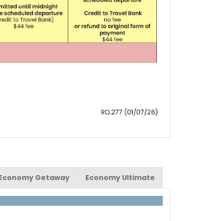
Economy Getaway
Economy Ultimate