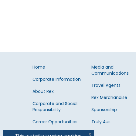
Home
Media and
Communications
Corporate Information
Travel Agents
About Rex
Rex Merchandise
Corporate and Social
Responsibility
Sponsorship
Career Opportunities
Truly Aus
x
This website is using cookies.