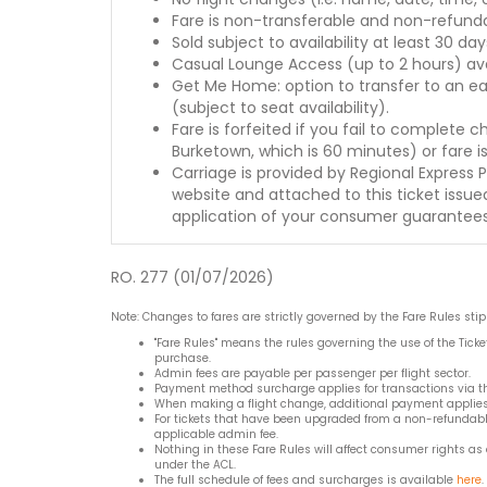
Fare is non-transferable and non-refunda
Sold subject to availability at least 30 day
Casual Lounge Access (up to 2 hours) avai
Get Me Home: option to transfer to an ear
(subject to seat availability).
Fare is forfeited if you fail to complete 
Burketown, which is 60 minutes) or fare i
Carriage is provided by Regional Express 
website and attached to this ticket issued
application of your consumer guarantee
RO. 277 (01/07/2026)
Note: Changes to fares are strictly governed by the Fare Rules sti
"Fare Rules" means the rules governing the use of the Ticke
purchase.
Admin fees are payable per passenger per flight sector.
Payment method surcharge applies for transactions via the
When making a flight change, additional payment applies w
For tickets that have been upgraded from a non-refundable 
applicable admin fee.
Nothing in these Fare Rules will affect consumer rights as
under the ACL.
The full schedule of fees and surcharges is available
here
.