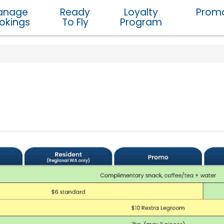
anage
Ready
Loyalty
Promo
okings
To Fly
Program