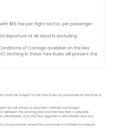
ith $55 fee per flight sector, per passenger
d departure at all airports excluding
Conditions of Carriage available on the Rex
). Nothing in these Fare Rules will prevent the
ets shall be subject to the Fare Rules as published at the time of
irport do not attract a payment method surcharge).
e between the existing fare and the new fare is payable.
on-refundable. Only the fare upgrade is refundable, less any
n circumstances where the consumer is entitled to a refund