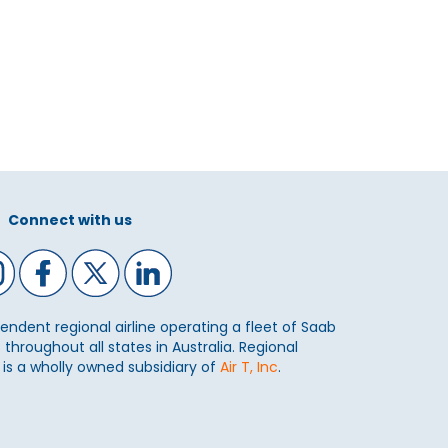
Connect with us
ependent regional airline operating a fleet of Saab
 throughout all states in Australia. Regional
) is a wholly owned subsidiary of
Air T, Inc
.