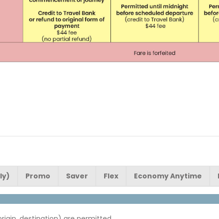
ly)
Promo
Saver
Flex
Economy Anytime
origin, destination) are permitted.