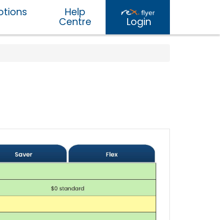
tions
Help
Centre
Login