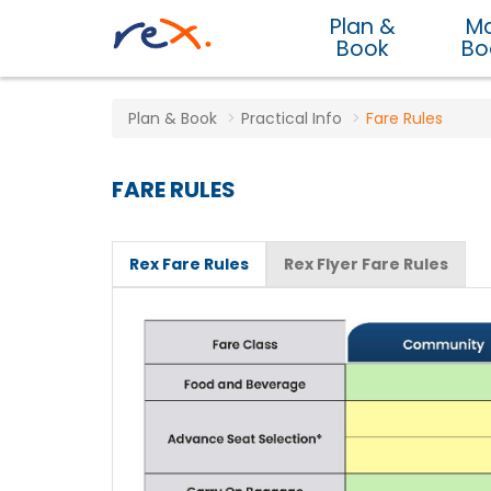
Plan &
M
Book
Bo
Plan & Book
Practical Info
Fare Rules
FARE RULES
Rex Fare Rules
Rex Flyer Fare Rules