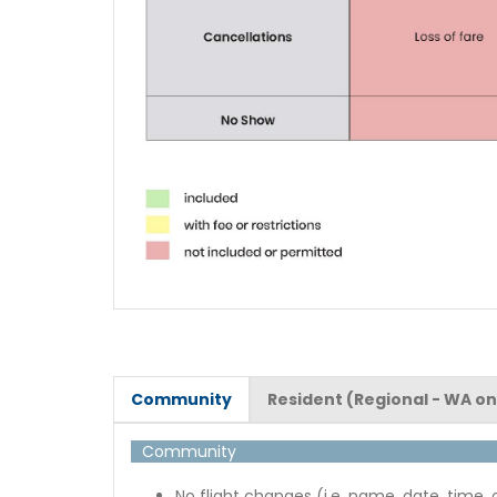
Community
Resident (Regional - WA on
Community
No flight changes (i.e. name, date, time, 