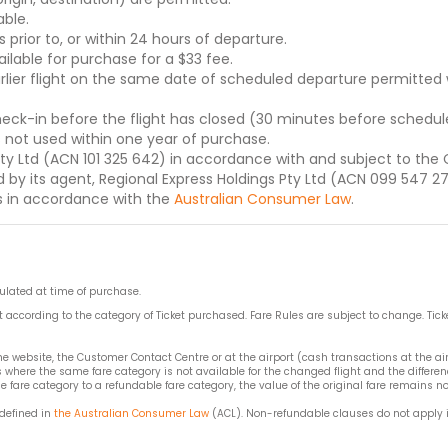
ble.
s prior to, or within 24 hours of departure.
lable for purchase for a $33 fee.
lier flight on the same date of scheduled departure permitted w
check-in before the flight has closed (30 minutes before schedule
s not used within one year of purchase.
Pty Ltd (ACN 101 325 642) in accordance with and subject to the 
 by its agent, Regional Express Holdings Pty Ltd (ACN 099 547 270
s in accordance with the
Australian Consumer Law
.
pulated at time of purchase.
t according to the category of Ticket purchased. Fare Rules are subject to change. Tick
 website, the Customer Contact Centre or at the airport (cash transactions at the a
here the same fare category is not available for the changed flight and the differenc
fare category to a refundable fare category, the value of the original fare remains n
 defined in
the Australian Consumer Law
(ACL). Non-refundable clauses do not apply i