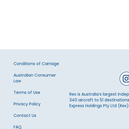
Conditions of Carriage
Australian Consumer
Law
Terms of Use
Rex is Australia’s largest ind
340 aircraft to 51 destinations
Privacy Policy
Express Holdings Pty Ltd (Rex
Contact Us
FAQ