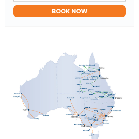
BOOK NOW