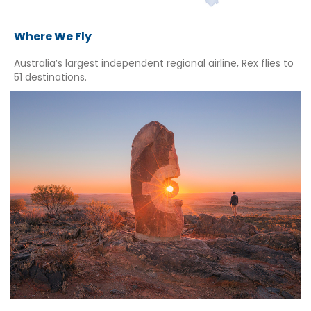
Where We Fly
Australia’s largest independent regional airline, Rex flies to
51 destinations.