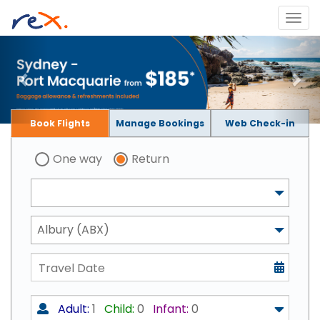
Book Flights
Manage Bookings
Web Check-in
One way
Return
Albury (ABX)
Adult:
1
Child:
0
Infant:
0