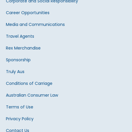
Corporate and Social Responsibility
Career Opportunities
Media and Communications
Travel Agents
Rex Merchandise
Sponsorship
Truly Aus
Conditions of Carriage
Australian Consumer Law
Terms of Use
Privacy Policy
Contact Us