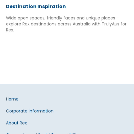
Destination Inspiration
Wide open spaces, friendly faces and unique places -
explore Rex destinations across Australia with TrulyAus for
Rex.
Home
Corporate Information
About Rex