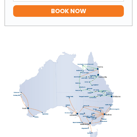
BOOK NOW