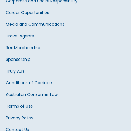
Corporate and Social Responsibility
Career Opportunities
Media and Communications
Travel Agents
Rex Merchandise
Sponsorship
Truly Aus
Conditions of Carriage
Australian Consumer Law
Terms of Use
Privacy Policy
Contact Us