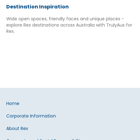
Destination Inspiration
Wide open spaces, friendly faces and unique places -
explore Rex destinations across Australia with TrulyAus for
Rex.
Home
Corporate Information
About Rex