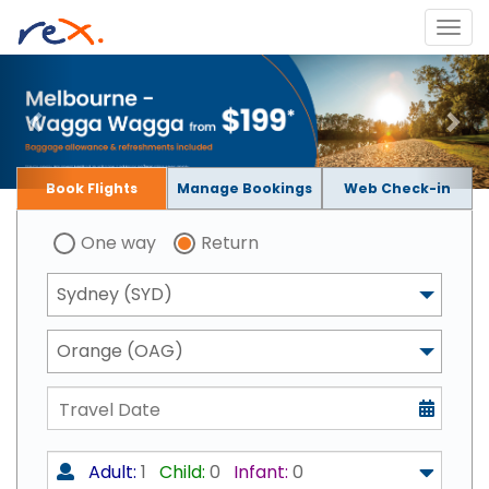
Book Flights
Manage Bookings
Web Check-in
One way
Return
Sydney (SYD)
Orange (OAG)
Adult:
1
Child:
0
Infant:
0