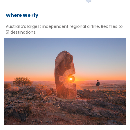
Where We Fly
Australia’s largest independent regional airline, Rex flies to
51 destinations.