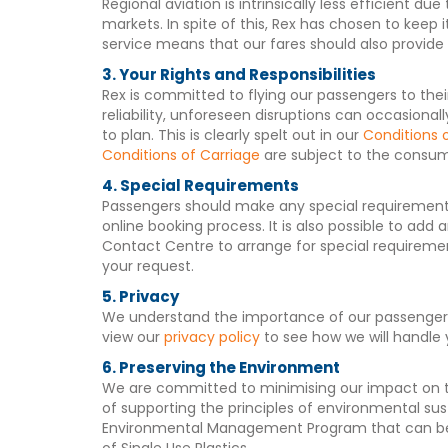
Regional aviation is intrinsically less efficient 
markets. In spite of this, Rex has chosen to kee
service means that our fares should also provide 
3. Your Rights and Responsibilities
Rex is committed to flying our passengers to thei
reliability, unforeseen disruptions can occasiona
to plan. This is clearly spelt out in our
Conditions 
Conditions of Carriage
are subject to the consum
4. Special Requirements
Passengers should make any special requirements
online booking process. It is also possible to ad
Contact Centre to arrange for special requiremen
your request.
5. Privacy
We understand the importance of our passengers p
view our
privacy policy
to see how we will handle 
6. Preserving the Environment
We are committed to minimising our impact on t
of supporting the principles of environmental sus
Environmental Management Program that can b