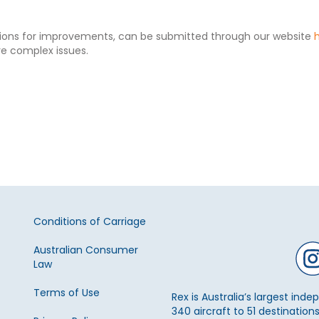
tions for improvements, can be submitted through our website
re complex issues.
Conditions of Carriage
Australian Consumer
Law
Terms of Use
Rex is Australia’s largest ind
340 aircraft to 51 destinations