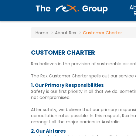
A
Home
About Rex
Customer Charter
CUSTOMER CHARTER
Rex believes in the provision of sustainable essen
The Rex Customer Charter spells out our servic
1. Our Primary Responsibilities
Safety is our first priority in all that we do. So
not compromised.
After safety, we believe that our primary respons
cancellation rates possible. In this respect, Rex
amongst all the major carriers in Australia.
2. Our Airfares