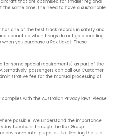
 aircraft that are optimised for smaller regional
 At the same time, the need to have a sustainable
x has one of the best track records in safety and
an and cannot do when things do not go according
s when you purchase a Rex ticket. These
 for some special requirements) as part of the
 Alternatively, passengers can call our Customer
administrative fee for the manual processing of
omplies with the Australian Privacy laws. Please
 where possible. We understand the importance
veryday functions through the Rex Group
r environmental purposes, like limiting the use