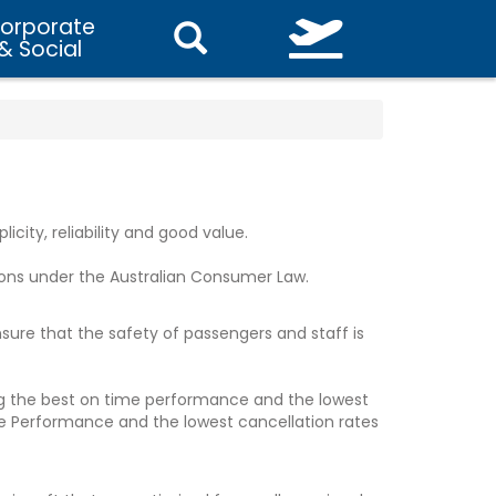
orporate
& Social
icity, reliability and good value.
ons under the Australian Consumer Law.
ensure that the safety of passengers and staff is
ving the best on time performance and the lowest
ime Performance and the lowest cancellation rates