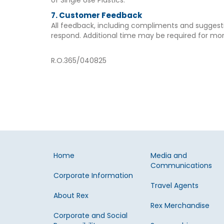
of Single Use Plastics.
7. Customer Feedback
All feedback, including compliments and sugges
respond. Additional time may be required for mo
R.O.365/040825
Home
Media and
Communications
Corporate Information
Travel Agents
About Rex
Rex Merchandise
Corporate and Social