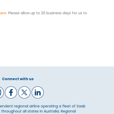
here
. Please allow up to 20 business days for us to
Connect with us
ependent regional airline operating a fleet of Saab
 throughout all states in Australia. Regional