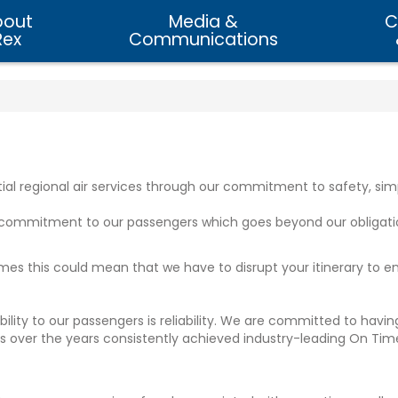
bout
Media &
C
Rex
Communications
tial regional air services through our commitment to safety, simpl
e commitment to our passengers which goes beyond our obligati
metimes this could mean that we have to disrupt your itinerary to 
ibility to our passengers is reliability. We are committed to ha
 has over the years consistently achieved industry-leading On T