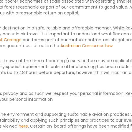
due to poorer economies of scale associated with operating smaller
p its fares reasonable as part of our commitment to good value.
us with a reasonable return on capital.
r destination in a safe, reliable and affordable manner. While Re
lly occur in air travel. It is important to understand what Rex c
of Carriage
and forms part of our mutual contractual obligation
er guarantees set out in the
Australian Consumer Law
.
 known at the time of booking (a service fee may be applicable
d any special requirements online after a booking has been made.
ts up to 48 hours before departure, however this will incur an 
rivacy and as such we respect your personal information. Rex c
your personal information.
he environment and supporting sustainable aviation practices
tainability and applying such principles and practices to our e
e viewed
here
. Certain on-board offerings have been modified fo